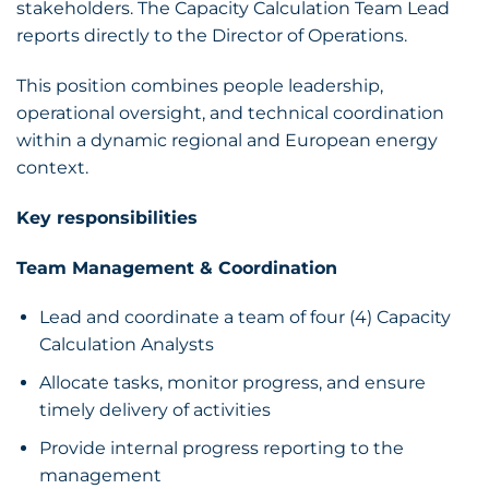
stakeholders. The Capacity Calculation Team Lead
reports directly to the Director of Operations.
This position combines people leadership,
operational oversight, and technical coordination
within a dynamic regional and European energy
context.
Key responsibilities
Team Management & Coordination
Lead and coordinate a team of four (4) Capacity
Calculation Analysts
Allocate tasks, monitor progress, and ensure
timely delivery of activities
Provide internal progress reporting to the
management