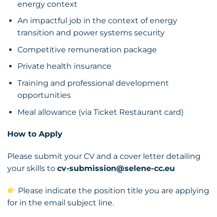
energy context
An impactful job in the context of energy
transition and power systems security
Competitive remuneration package
Private health insurance
Training and professional development
opportunities
Meal allowance (via Ticket Restaurant card)
How to Apply
Please submit your CV and a cover letter detailing
your skills to
cv-submission@selene-cc.eu
Please indicate the position title you are applying
for in the email subject line.