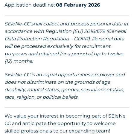
Application deadline:
08 February 2026
SEleNe-CC shall collect and process personal data in
accordance with Regulation (EU) 2016/679 (General
Data Protection Regulation – GDPR). Personal data
will be processed exclusively for recruitment
purposes and retained for a period of up to twelve
(12) months.
SEleNe-CC is an equal opportunities employer and
does not discriminate on the grounds of age,
disability, marital status, gender, sexual orientation,
race, religion, or political beliefs.
We value your interest in becoming part of SEleNe
CC and anticipate the opportunity to welcome
skilled professionals to our expanding team!