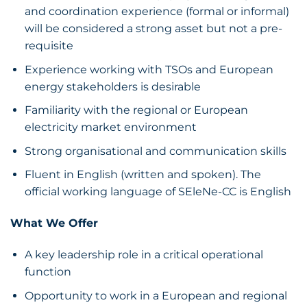
and coordination experience (formal or informal)
will be considered a strong asset but not a pre-
requisite
Experience working with TSOs and European
energy stakeholders is desirable
Familiarity with the regional or European
electricity market environment
Strong organisational and communication skills
Fluent in English (written and spoken). The
official working language of SEleNe-CC is English
What We Offer
A key leadership role in a critical operational
function
Opportunity to work in a European and regional