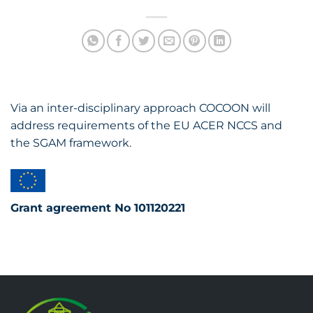
Via an inter-disciplinary approach COCOON will
address requirements of the EU ACER NCCS and
the SGAM framework.
Grant agreement No 101120221