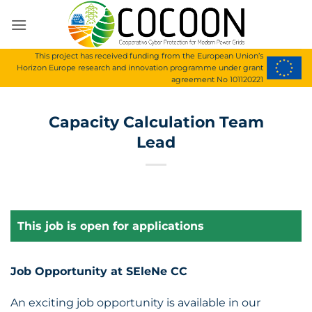
Skip
to
content
This project has received funding from the European Union’s
Horizon Europe research and innovation programme under grant
agreement No 101120221
Capacity Calculation Team
Lead
This job is open for applications
Job Opportunity at SEleNe CC
An exciting job opportunity is available in our