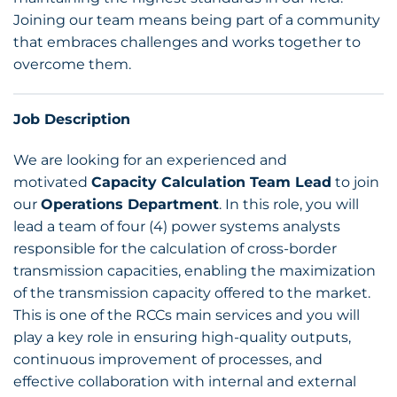
Joining our team means being part of a community
that embraces challenges and works together to
overcome them.
Job Description
We are looking for an experienced and
motivated
Capacity Calculation Team Lead
to join
our
Operations Department
. In this role, you will
lead a team of four (4) power systems analysts
responsible for the calculation of cross-border
transmission capacities, enabling the maximization
of the transmission capacity offered to the market.
This is one of the RCCs main services and you will
play a key role in ensuring high-quality outputs,
continuous improvement of processes, and
effective collaboration with internal and external