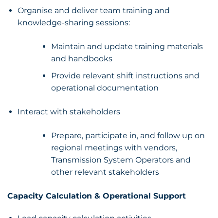
Organise and deliver team training and
knowledge-sharing sessions:
Maintain and update training materials
and handbooks
Provide relevant shift instructions and
operational documentation
Interact with stakeholders
Prepare, participate in, and follow up on
regional meetings with vendors,
Transmission System Operators and
other relevant stakeholders
Capacity Calculation & Operational Support