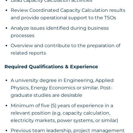
Lead capacity calculation activities
Review Coordinated Capacity Calculation results
and provide operational support to the TSOs
Analyze issues identified during business
processes
Overview and contribute to the preparation of
related reports
Required Qualifications & Experience
A university degree in Engineering, Applied
Physics, Energy Economics or similar. Post-
graduate studies are desirable
Minimum of five (5) years of experience in a
relevant position (e.g. capacity calculation,
electricity markets, power systems, or similar)
Previous team leadership, project management