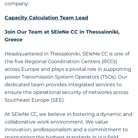
company:
Capacity Calculation Team Lead
Join Our Team at SEleNe CC in Thessaloniki,
Greece
Headquartered in Thessaloniki, SEleNe CC is one of
the five Regional Coordination Centers (RCCs)
across Europe and plays a pivotal role in supporting
power Transmission System Operators (TSOs). Our
dedicated team provides integrated services to
ensure the operational security of networks across
Southeast Europe (SEE).
At SEleNe CC, we believe in fostering a dynamic and
collaborative work environment. We value
innovation, professionalism and a commitment to
maintaining the highest standards in our field.