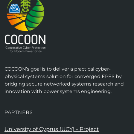
COCOON’s goal is to deliver a practical cyber-
physical systems solution for converged EPES by
bridging secure networked systems research and
innovation with power systems engineering.
PARTNERS
University of Cyprus (UCY) - Project