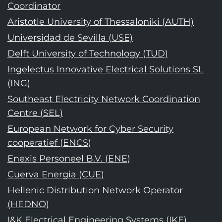
Coordinator
Aristotle University of Thessaloniki (AUTH)
Universidad de Sevilla (USE)
Delft University of Technology (TUD)
Ingelectus Innovative Electrical Solutions SL
(ING)
Southeast Electricity Network Coordination
Centre (SEL)
European Network for Cyber Security
cooperatief (ENCS)
Enexis Personeel B.V. (ENE)
Cuerva Energia (CUE)
Hellenic Distribution Network Operator
(HEDNO)
I&K Electrical Engineering Systems (IKE)