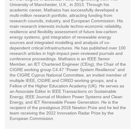
University of Manchester, U.K., in 2013. Through his
academic career, Mathaios has successfully developed a
multi-million research portfolio, attracting funding from
research councils, industry, and European Commission. His
main research interests include techno-economic reliability,
resilience and flexibility assessment of future low-carbon
energy systems, grid integration of renewable energy
sources and integrated modelling and analysis of co-
dependent critical infrastructures. He has published over 100
research articles in high-impact peer-reviewed journals and
conference proceedings. Mathaios is an IEEE Senior
Member, an IET Chartered Engineer (CEng), the Chair of the
CIGRE working group C4.47 “Power System Resilience” and
the CIGRE Cyprus National Committee, an invited member of
multiple IEEE, CIGRE and CIRED working groups, and a
Fellow of the Higher Education Academy (UK). He serves as
an Associate Editor in IEEE Transactions on Sustainable
Energy, IEEE Journal of Modern Power Systems and Clean
Energy, and IET Renewable Power Generation. He is the
recipient of the prestigious 2018 Newton Prize and he led the
team receiving the 2022 Innovation Radar Prize by the
European Commission.