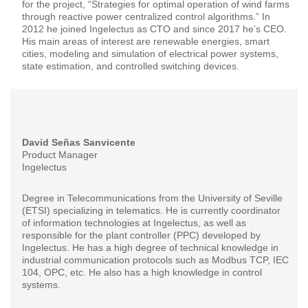
for the project, “Strategies for optimal operation of wind farms
through reactive power centralized control algorithms.” In
2012 he joined Ingelectus as CTO and since 2017 he’s CEO.
His main areas of interest are renewable energies, smart
cities, modeling and simulation of electrical power systems,
state estimation, and controlled switching devices.
David Señas Sanvicente
Product Manager
Ingelectus
Degree in Telecommunications from the University of Seville
(ETSI) specializing in telematics. He is currently coordinator
of information technologies at Ingelectus, as well as
responsible for the plant controller (PPC) developed by
Ingelectus. He has a high degree of technical knowledge in
industrial communication protocols such as Modbus TCP, IEC
104, OPC, etc. He also has a high knowledge in control
systems.