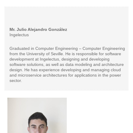
Mr. Julio Alejandro González
Ingelectus
Graduated in Computer Engineering – Computer Engineering
from the University of Seville. He is responsible for software
development at Ingelectus, designing and developing
software solutions, as well as data modeling and architecture
design. He has experience developing and managing cloud
and microservice architectures for applications in the power
sector.