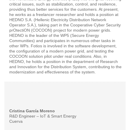
critical issues, such as stabilization, control, and resilience,
providing thus better services for the customers. At present,
he works as a freelancer researcher and holds a position at
HEDNO S.A. (Hellenic Electricity Distribution Network
Operator S.A.), taking part in the Cooperative Cyber Security
prOtectiON (COCOON) project for modern power grids.
HEDNO is the leader of the WP5 (Secure Energy
Communities) and participates in numerous other tasks in
other WPs. Fotios is involved in the software development,
the configuration of a modern power grid, and testing the
COCOON solution pilot under real conditions. Also, in
HEDNO, he holds a position in the department of Research
and Innovation for the Distribution System, contributing to the
modernization and effectiveness of the system.
Cristina García Moreno
R&D Engineer – IoT & Smart Energy
Cuerva