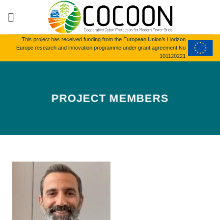
Skip
to
content
This project has received funding from the European Union’s Horizon
Europe research and innovation programme under grant agreement No
101120221
PROJECT MEMBERS