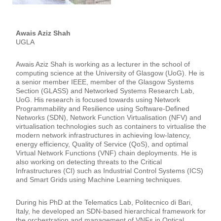
Awais Aziz Shah
UGLA
Awais Aziz Shah is working as a lecturer in the school of
computing science at the University of Glasgow (UoG). He is
a senior member IEEE, member of the Glasgow Systems
Section (GLASS) and Networked Systems Research Lab,
UoG. His research is focused towards using Network
Programmability and Resilience using Software-Defined
Networks (SDN), Network Function Virtualisation (NFV) and
virtualisation technologies such as containers to virtualise the
modern network infrastructures in achieving low-latency,
energy efficiency, Quality of Service (QoS), and optimal
Virtual Network Functions (VNF) chain deployments. He is
also working on detecting threats to the Critical
Infrastructures (CI) such as Industrial Control Systems (ICS)
and Smart Grids using Machine Learning techniques.
During his PhD at the Telematics Lab, Politecnico di Bari,
Italy, he developed an SDN-based hierarchical framework for
the orchestration and management of VNFs in Optical