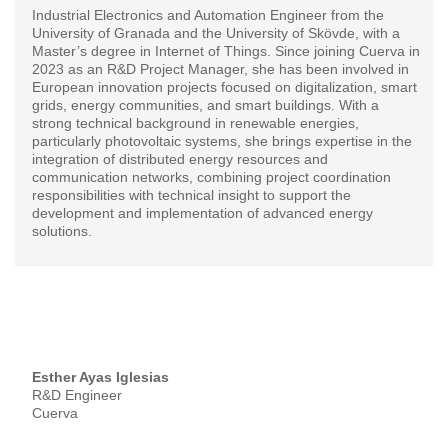
Industrial Electronics and Automation Engineer from the
University of Granada and the University of Skövde, with a
Master’s degree in Internet of Things. Since joining Cuerva in
2023 as an R&D Project Manager, she has been involved in
European innovation projects focused on digitalization, smart
grids, energy communities, and smart buildings. With a
strong technical background in renewable energies,
particularly photovoltaic systems, she brings expertise in the
integration of distributed energy resources and
communication networks, combining project coordination
responsibilities with technical insight to support the
development and implementation of advanced energy
solutions.
Esther Ayas Iglesias
R&D Engineer
Cuerva