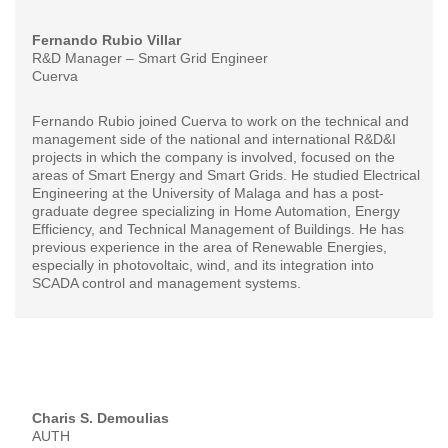
Fernando Rubio Villar
R&D Manager – Smart Grid Engineer
Cuerva
Fernando Rubio joined Cuerva to work on the technical and
management side of the national and international R&D&I
projects in which the company is involved, focused on the
areas of Smart Energy and Smart Grids. He studied Electrical
Engineering at the University of Malaga and has a post-
graduate degree specializing in Home Automation, Energy
Efficiency, and Technical Management of Buildings. He has
previous experience in the area of Renewable Energies,
especially in photovoltaic, wind, and its integration into
SCADA control and management systems.
Charis S. Demoulias
AUTH