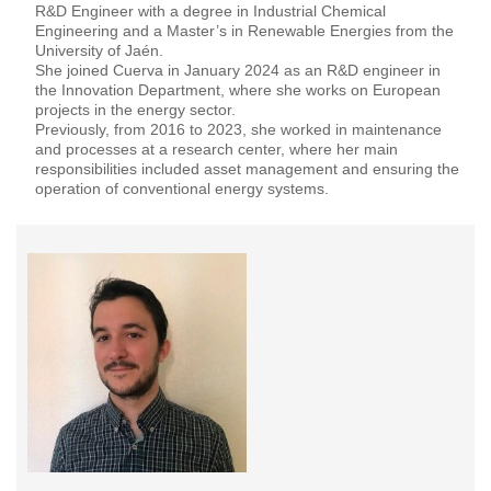
R&D Engineer with a degree in Industrial Chemical
Engineering and a Master’s in Renewable Energies from the
University of Jaén.
She joined Cuerva in January 2024 as an R&D engineer in
the Innovation Department, where she works on European
projects in the energy sector.
Previously, from 2016 to 2023, she worked in maintenance
and processes at a research center, where her main
responsibilities included asset management and ensuring the
operation of conventional energy systems.