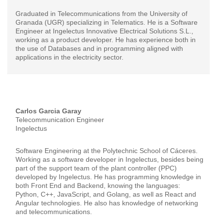
Graduated in Telecommunications from the University of
Granada (UGR) specializing in Telematics. He is a Software
Engineer at Ingelectus Innovative Electrical Solutions S.L.,
working as a product developer. He has experience both in
the use of Databases and in programming aligned with
applications in the electricity sector.
Carlos Garcia Garay
Telecommunication Engineer
Ingelectus
Software Engineering at the Polytechnic School of Cáceres.
Working as a software developer in Ingelectus, besides being
part of the support team of the plant controller (PPC)
developed by Ingelectus. He has programming knowledge in
both Front End and Backend, knowing the languages:
Python, C++, JavaScript, and Golang, as well as React and
Angular technologies. He also has knowledge of networking
and telecommunications.