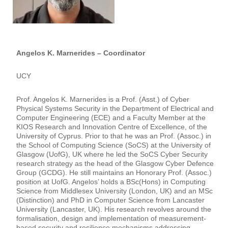
Angelos K. Marnerides – Coordinator
UCY
Prof. Angelos K. Marnerides is a Prof. (Asst.) of Cyber
Physical Systems Security in the Department of Electrical and
Computer Engineering (ECE) and a Faculty Member at the
KIOS Research and Innovation Centre of Excellence, of the
University of Cyprus. Prior to that he was an Prof. (Assoc.) in
the School of Computing Science (SoCS) at the University of
Glasgow (UofG), UK where he led the SoCS Cyber Security
research strategy as the head of the Glasgow Cyber Defence
Group (GCDG). He still maintains an Honorary Prof. (Assoc.)
position at UofG. Angelos’ holds a BSc(Hons) in Computing
Science from Middlesex University (London, UK) and an MSc
(Distinction) and PhD in Computer Science from Lancaster
University (Lancaster, UK). His research revolves around the
formalisation, design and implementation of measurement-
based security and resilience mechanisms addressing