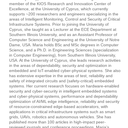
member of the KIOS Research and Innovation Center of
Excellence, at the University of Cyprus, which currently
supports ~200 researchers and engineers specializing in the
areas of Intelligent Monitoring, Control and Security of Critical
Infrastructure Systems. Prior to joining the University of
Cyprus, she taught as a Lecturer at the ECE Department at
Southern Illinois University, and as an Assistant Professor of
Computer Science and Engineering at the University of Notre
Dame, USA. Maria holds BSc and MSc degrees in Computer
Science, and a Ph.D. in Engineering Sciences (specialization
in Computer Engineering), from Southern Illinois University,
USA. At the University of Cyprus, she leads research activities
in the areas of dependability, security and optimization in
embedded and IoT-enabled cyber-physical systems. She also
has extensive expertise in the areas of test, reliability and
safety of integrated circuits and (safety-critical) embedded
systems. Her current research focuses on hardware-enabled
security and cyber-security in intelligent embedded systems
and cyber-physical systems, performance and dependability
optimization of AI/ML edge intelligence, reliability and security
of resource-constrained edge-based accelerators, with
applications in critical infrastructure systems such as smart
grids, UAVs, robotics and autonomous vehicles. She has
published more than 100 articles in high-impact peer-
reviewed journals and conference proceedings. Maria’s