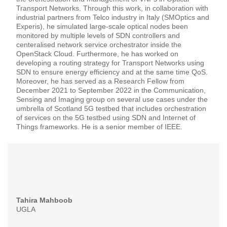
Transport Networks. Through this work, in collaboration with
industrial partners from Telco industry in Italy (SMOptics and
Experis), he simulated large-scale optical nodes been
monitored by multiple levels of SDN controllers and
centeralised network service orchestrator inside the
OpenStack Cloud. Furthermore, he has worked on
developing a routing strategy for Transport Networks using
SDN to ensure energy efficiency and at the same time QoS.
Moreover, he has served as a Research Fellow from
December 2021 to September 2022 in the Communication,
Sensing and Imaging group on several use cases under the
umbrella of Scotland 5G testbed that includes orchestration
of services on the 5G testbed using SDN and Internet of
Things frameworks. He is a senior member of IEEE.
Tahira Mahboob
UGLA