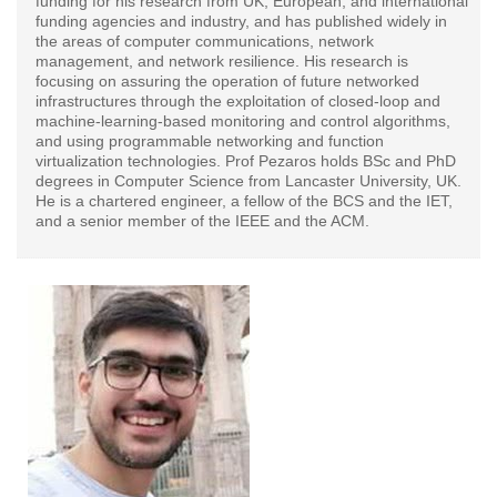
funding for his research from UK, European, and international
funding agencies and industry, and has published widely in
the areas of computer communications, network
management, and network resilience. His research is
focusing on assuring the operation of future networked
infrastructures through the exploitation of closed-loop and
machine-learning-based monitoring and control algorithms,
and using programmable networking and function
virtualization technologies. Prof Pezaros holds BSc and PhD
degrees in Computer Science from Lancaster University, UK.
He is a chartered engineer, a fellow of the BCS and the IET,
and a senior member of the IEEE and the ACM.