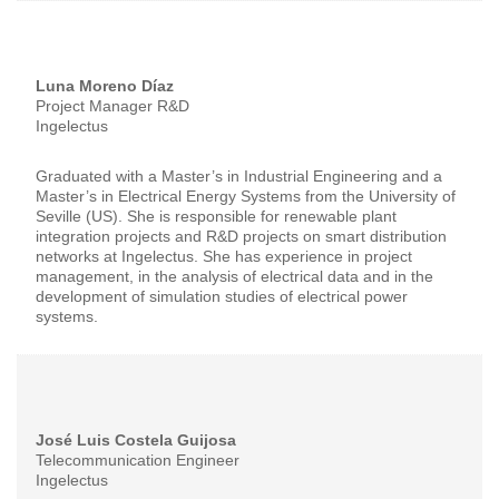
Luna Moreno Díaz
Project Manager R&D
Ingelectus
Graduated with a Master’s in Industrial Engineering and a
Master’s in Electrical Energy Systems from the University of
Seville (US). She is responsible for renewable plant
integration projects and R&D projects on smart distribution
networks at Ingelectus. She has experience in project
management, in the analysis of electrical data and in the
development of simulation studies of electrical power
systems.
José Luis Costela Guijosa
Telecommunication Engineer
Ingelectus