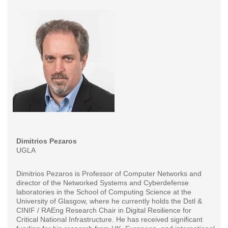
Dimitrios Pezaros
UGLA
Dimitrios Pezaros is Professor of Computer Networks and
director of the Networked Systems and Cyberdefense
laboratories in the School of Computing Science at the
University of Glasgow, where he currently holds the Dstl &
CINIF / RAEng Research Chair in Digital Resilience for
Critical National Infrastructure. He has received significant