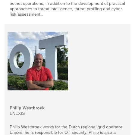
botnet operations, in addition to the development of practical
approaches to threat intelligence, threat profiling and cyber
risk assessment..
Philip Westbroek
ENEXIS
Philip Westbroek works for the Dutch regional grid operator
Enexis; he is responsible for OT security. Philip is also a