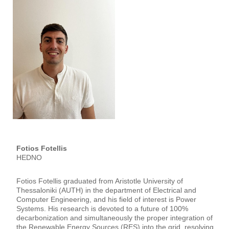
Fotios Fotellis
HEDNO
Fotios Fotellis graduated from Aristotle University of
Thessaloniki (AUTH) in the department of Electrical and
Computer Engineering, and his field of interest is Power
Systems. His research is devoted to a future of 100%
decarbonization and simultaneously the proper integration of
the Renewable Energy Sources (RES) into the grid, resolving