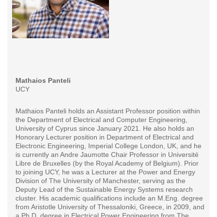
Mathaios Panteli
UCY
Mathaios Panteli holds an Assistant Professor position within
the Department of Electrical and Computer Engineering,
University of Cyprus since January 2021. He also holds an
Honorary Lecturer position in Department of Electrical and
Electronic Engineering, Imperial College London, UK, and he
is currently an Andre Jaumotte Chair Professor in Université
Libre de Bruxelles (by the Royal Academy of Belgium). Prior
to joining UCY, he was a Lecturer at the Power and Energy
Division of The University of Manchester, serving as the
Deputy Lead of the Sustainable Energy Systems research
cluster. His academic qualifications include an M.Eng. degree
from Aristotle University of Thessaloniki, Greece, in 2009, and
a Ph.D. degree in Electrical Power Engineering from The