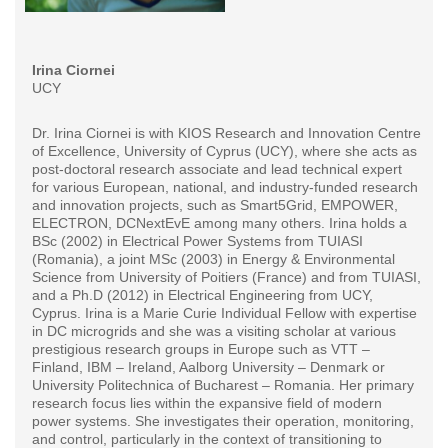
Irina Ciornei
UCY
Dr. Irina Ciornei is with KIOS Research and Innovation Centre
of Excellence, University of Cyprus (UCY), where she acts as
post-doctoral research associate and lead technical expert
for various European, national, and industry-funded research
and innovation projects, such as Smart5Grid, EMPOWER,
ELECTRON, DCNextEvE among many others. Irina holds a
BSc (2002) in Electrical Power Systems from TUIASI
(Romania), a joint MSc (2003) in Energy & Environmental
Science from University of Poitiers (France) and from TUIASI,
and a Ph.D (2012) in Electrical Engineering from UCY,
Cyprus. Irina is a Marie Curie Individual Fellow with expertise
in DC microgrids and she was a visiting scholar at various
prestigious research groups in Europe such as VTT –
Finland, IBM – Ireland, Aalborg University – Denmark or
University Politechnica of Bucharest – Romania. Her primary
research focus lies within the expansive field of modern
power systems. She investigates their operation, monitoring,
and control, particularly in the context of transitioning to