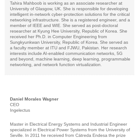
Tahira Mahboob is working as an associate researcher at
University of Glasgow, UK. She is responsible for developing
intelligent in-network cyber-protection solutions for the critical
networking infrastructure. She is a registered engineer, and a
member of IEEE and WIE. She served as post-doctoral
researcher at Kyung Hee University, Republic of Korea. She
received her Ph.D. in Computer Engineering from
Sungkyunkwan University, Republic of Korea. She served as
a faculty member at ITU and FJWU, Pakistan. Her research
interests include AI-enabled communication networks, 5G
and beyond, machine learning, deep learning, programmable
networking, and network function virtualization.
Daniel Morales Wagner
CEO
Ingelectus
Master in Electrical Energy Systems and Industrial Engineer
specialized in Electrical Power Systems from the University of
Seville. In 2011 he received from Cátreda Endesa the prize