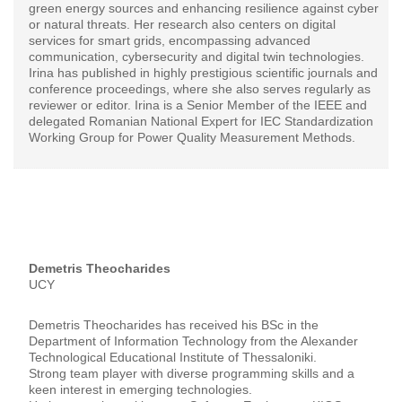
green energy sources and enhancing resilience against cyber
or natural threats. Her research also centers on digital
services for smart grids, encompassing advanced
communication, cybersecurity and digital twin technologies.
Irina has published in highly prestigious scientific journals and
conference proceedings, where she also serves regularly as
reviewer or editor. Irina is a Senior Member of the IEEE and
delegated Romanian National Expert for IEC Standardization
Working Group for Power Quality Measurement Methods.
Demetris Theocharides
UCY
Demetris Theocharides has received his BSc in the
Department of Information Technology from the Alexander
Technological Educational Institute of Thessaloniki.
Strong team player with diverse programming skills and a
keen interest in emerging technologies.