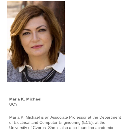
Maria K. Michael
UCY
Maria K. Michael is an Associate Professor at the Department
of Electrical and Computer Engineering (ECE), at the
University of Cyprus. She is also a co-founding academic