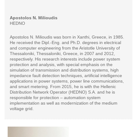
Apostolos N. Milioudis
HEDNO
Apostolos N. Milioudis was born in Xanthi, Greece, in 1985.
He received the Dipl.-Eng. and Ph.D. degrees in electrical
and computer engineering from the Aristotle University of
Thessaloniki, Thessaloniki, Greece, in 2007 and 2012,
respectively. His research interests include power system
protection and analysis, with special emphasis on the
simulation of transmission and distribution systems, high
impedance fault detection techniques, artificial intelligence
applications in power systems, power line communications,
and smart metering. From 2015, he is with the Hellenic
Distribution Network Operator (HEDNO) S.A. and he is
responsible for protection – automation system
implementation as well as modernization of the medium
voltage grid.