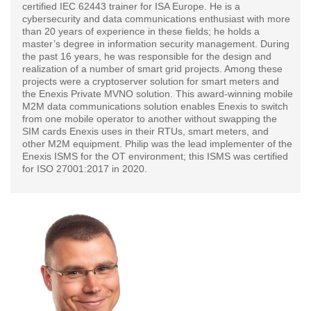
certified IEC 62443 trainer for ISA Europe. He is a
cybersecurity and data communications enthusiast with more
than 20 years of experience in these fields; he holds a
master’s degree in information security management. During
the past 16 years, he was responsible for the design and
realization of a number of smart grid projects. Among these
projects were a cryptoserver solution for smart meters and
the Enexis Private MVNO solution. This award-winning mobile
M2M data communications solution enables Enexis to switch
from one mobile operator to another without swapping the
SIM cards Enexis uses in their RTUs, smart meters, and
other M2M equipment. Philip was the lead implementer of the
Enexis ISMS for the OT environment; this ISMS was certified
for ISO 27001:2017 in 2020.