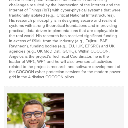
challenges resulted by the intersection of the Internet and the
Internet of Things (IoT) with cyber-physical systems that were
traditionally isolated (e.g., Critical National Infrastructures).
His research philosophy is in designing secure and resilient
systems with strong theoretical foundations and in providing
practical, data-driven implementations that are deployable in
the real world. His research has received significant funding
in excess of €9M+ from the industry (e.g., Fujitsu, BAE,
Raytheon), funding bodies (e.g., EU, IUK, EPSRC) and UK
agencies (e.g., UK MoD Dstl, GCHQ). Within COCOON,
Angelos is the project’s Technical Coordinator, he is the
leader of WP1, WP4 and he will also oversee all activities
related to the project’s research and software development of
the COCOON cyber protection services for the modern power
grid in the 4 distinct COCOON pilots.