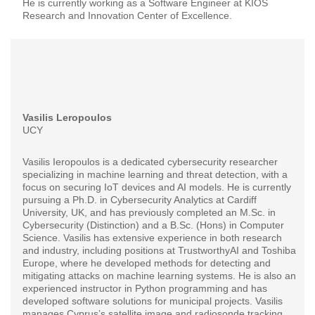
He is currently working as a Software Engineer at KIOS
Research and Innovation Center of Excellence.
Vasilis Leropoulos
UCY
Vasilis Ieropoulos is a dedicated cybersecurity researcher
specializing in machine learning and threat detection, with a
focus on securing IoT devices and AI models. He is currently
pursuing a Ph.D. in Cybersecurity Analytics at Cardiff
University, UK, and has previously completed an M.Sc. in
Cybersecurity (Distinction) and a B.Sc. (Hons) in Computer
Science. Vasilis has extensive experience in both research
and industry, including positions at TrustworthyAI and Toshiba
Europe, where he developed methods for detecting and
mitigating attacks on machine learning systems. He is also an
experienced instructor in Python programming and has
developed software solutions for municipal projects. Vasilis
manages Cyprus’s satellite image and radiosonde tracking