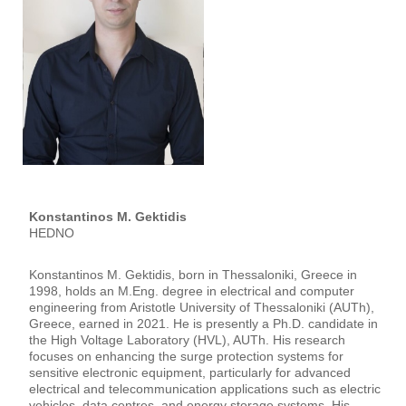
Konstantinos M. Gektidis
HEDNO
Konstantinos M. Gektidis, born in Thessaloniki, Greece in
1998, holds an M.Eng. degree in electrical and computer
engineering from Aristotle University of Thessaloniki (AUTh),
Greece, earned in 2021. He is presently a Ph.D. candidate in
the High Voltage Laboratory (HVL), AUTh. His research
focuses on enhancing the surge protection systems for
sensitive electronic equipment, particularly for advanced
electrical and telecommunication applications such as electric
vehicles, data centres, and energy storage systems. His