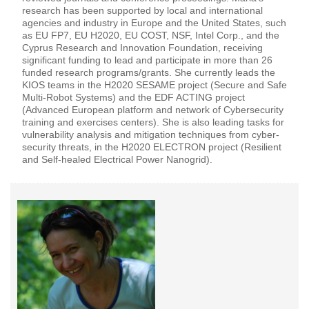
research has been supported by local and international
agencies and industry in Europe and the United States, such
as EU FP7, EU H2020, EU COST, NSF, Intel Corp., and the
Cyprus Research and Innovation Foundation, receiving
significant funding to lead and participate in more than 26
funded research programs/grants. She currently leads the
KIOS teams in the H2020 SESAME project (Secure and Safe
Multi-Robot Systems) and the EDF ACTING project
(Advanced European platform and network of Cybersecurity
training and exercises centers). She is also leading tasks for
vulnerability analysis and mitigation techniques from cyber-
security threats, in the H2020 ELECTRON project (Resilient
and Self-healed Electrical Power Nanogrid).