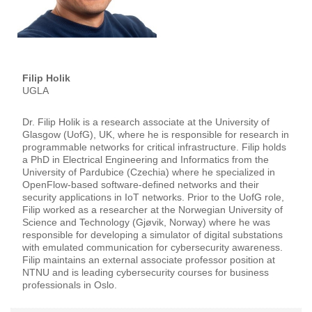
Filip Holik
UGLA
Dr. Filip Holik is a research associate at the University of
Glasgow (UofG), UK, where he is responsible for research in
programmable networks for critical infrastructure. Filip holds
a PhD in Electrical Engineering and Informatics from the
University of Pardubice (Czechia) where he specialized in
OpenFlow-based software-defined networks and their
security applications in IoT networks. Prior to the UofG role,
Filip worked as a researcher at the Norwegian University of
Science and Technology (Gjøvik, Norway) where he was
responsible for developing a simulator of digital substations
with emulated communication for cybersecurity awareness.
Filip maintains an external associate professor position at
NTNU and is leading cybersecurity courses for business
professionals in Oslo.