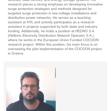
research places a strong emphasis on developing innovative
surge protection strategies and methods designed for
targeted surge protection in low-voltage installations and
distribution power networks. He serves as a teaching
assistant at HVL and actively participates as a research
assistant in projects supported by both state and industry
funding. Additionally, he holds a position at HEDNO S.A.
(Hellenic Electricity Distribution Network Operator S.A.),
where he works in the European Union Funded COCOON
research project. Within this position, his main focus is on
overseeing the pilot implementation of the COCOON project
in Greece.