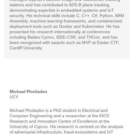
stations and has contributed to ADS-B plane tracking,
demonstrating expertise in embedded systems and IoT
security. His technical skills include C, C++, C#, Python, ARM
Assembly, machine learning frameworks, and containerized
deployment tools such as Docker and Kubernetes. He has
presented his research internationally at conferences
including Bsides Cymru, IEEE-CSR, and THCon, and has
been recognized with awards such as MVP at Easter CTF,
Cardiff University.
Michael Photiades
UCY
Michael Photiades is a PhD student in Electrical and
Computer Engineering and a researcher at the KIOS
Research and Innovation Centre of Excellence at the
University of Cyprus. His research is centred on the analysis
of adversarial infrastructure, fraud ecosystems and IoT