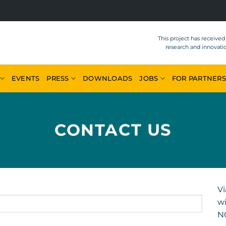
This project has receive
research and innovat
EVENTS
PRESS
DOWNLOADS
JOBS
FOR PARTNERS
CONTACT US
Vi
wi
N