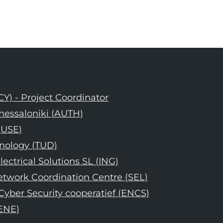
CY) - Project Coordinator
 Thessaloniki (AUTH)
(USE)
hnology (TUD)
lectrical Solutions SL (ING)
Network Coordination Centre (SEL)
yber Security cooperatief (ENCS)
(ENE)