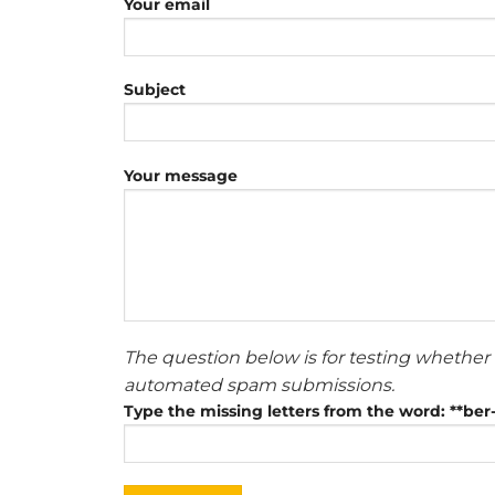
Your email
Subject
Your message
The question below is for testing whether 
automated spam submissions.
Type the missing letters from the word: **be