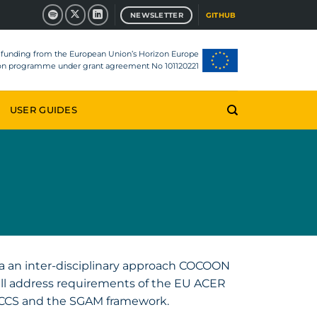
NEWSLETTER
GITHUB
d funding from the European Union’s Horizon Europe
ion programme under grant agreement No 101120221
USER GUIDES
a an inter-disciplinary approach COCOON
ll address requirements of the EU ACER
CCS and the SGAM framework.