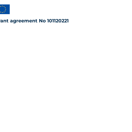
rant agreement No 101120221