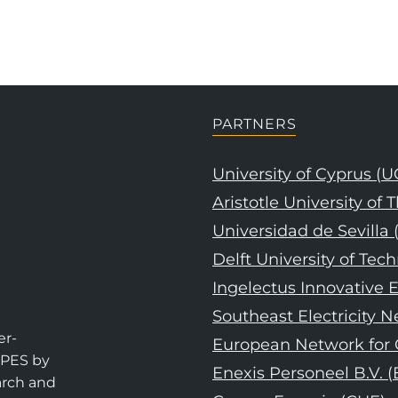
PARTNERS
University of Cyprus (U
Aristotle University of
Universidad de Sevilla 
Delft University of Tec
Ingelectus Innovative E
Southeast Electricity 
er-
European Network for C
EPES by
Enexis Personeel B.V. 
arch and