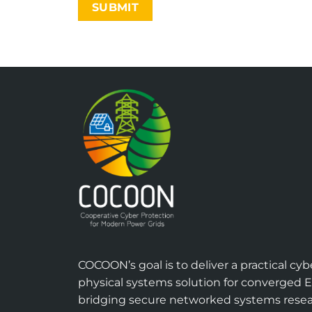
COCOON’s goal is to deliver a practical cyb
physical systems solution for converged 
bridging secure networked systems rese