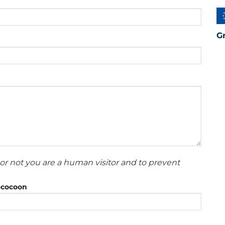
G
or not you are a human visitor and to prevent
r-cocoon