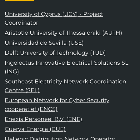
University of Cyprus (UCY) - Project
Coordinator
Aristotle University of Thessaloniki (AUTH)
Universidad de Sevilla (USE)
Delft University of Technology (TUD)
Ingelectus Innovative Electrical Solutions SL
(ING)
Southeast Electricity Network Coordination
Centre (SEL)
European Network for Cyber Security
cooperatief (ENCS)
Enexis Personeel B.V. (ENE)
Cuerva Energia (CUE)
Hellenic Distribution Network Operator