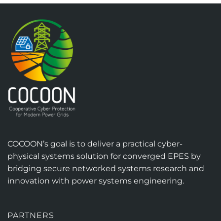
COCOON’s goal is to deliver a practical cyber-
physical systems solution for converged EPES by
bridging secure networked systems research and
innovation with power systems engineering.
PARTNERS