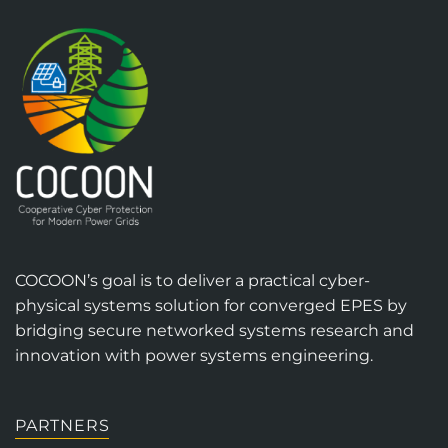
COCOON’s goal is to deliver a practical cyber-
physical systems solution for converged EPES by
bridging secure networked systems research and
innovation with power systems engineering.
PARTNERS