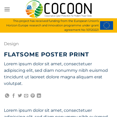
Skip
to
content
This project has received funding from the European Union’s
Horizon Europe research and innovation programme under grant
agreement No 101120221
Design
FLATSOME POSTER PRINT
Lorem ipsum dolor sit amet, consectetuer
adipiscing elit, sed diam nonummy nibh euismod
tincidunt ut laoreet dolore magna aliquam erat
volutpat.
Lorem ipsum dolor sit amet, consectetuer
adipiscing elit, sed diam nonummy nibh euismod