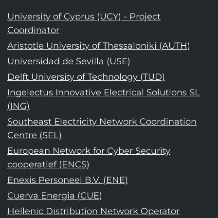
University of Cyprus (UCY) - Project
Coordinator
Aristotle University of Thessaloniki (AUTH)
Universidad de Sevilla (USE)
Delft University of Technology (TUD)
Ingelectus Innovative Electrical Solutions SL
(ING)
Southeast Electricity Network Coordination
Centre (SEL)
European Network for Cyber Security
cooperatief (ENCS)
Enexis Personeel B.V. (ENE)
Cuerva Energia (CUE)
Hellenic Distribution Network Operator