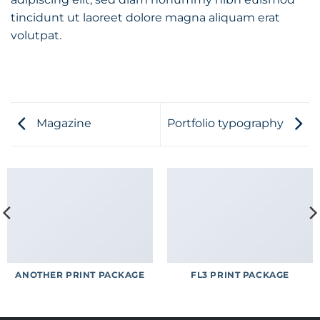
tincidunt ut laoreet dolore magna aliquam erat
volutpat.
Magazine
Portfolio typography
ANOTHER PRINT PACKAGE
FL3 PRINT PACKAGE